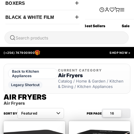
BOXERS
BLACK & WHITE FILM
All Products
New Arrivals
Best Sellers
Sale
(+254) 747900900
SHOP NOW >
CURRENT CATEGORY
Back to Kitchen
Air Fryers
Appliances
Catalog / Home & Garden / Kitchen
Legacy Shortcut
& Dining / Kitchen Appliances
AIR FRYERS
Air Fryers
16
SORT BY
PER PAGE