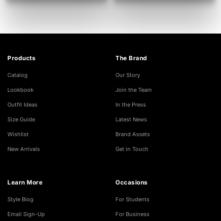
Products
The Brand
Catalog
Our Story
Lookbook
Join the Team
Outfit Ideas
In the Press
Size Guide
Latest News
Wishlist
Brand Assets
New Arrivals
Get in Touch
Learn More
Occasions
Style Blog
For Students
Email Sign-Up
For Business