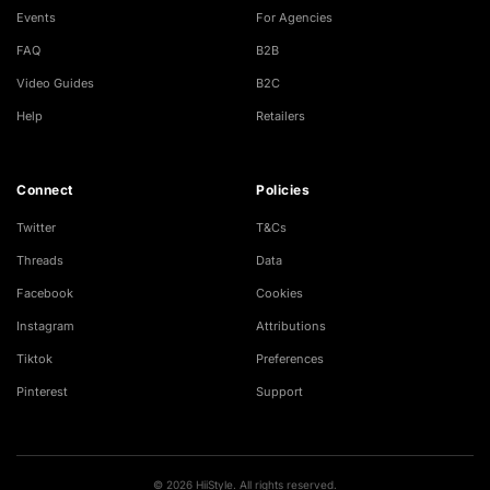
Events
For Agencies
FAQ
B2B
Video Guides
B2C
Help
Retailers
Connect
Policies
Twitter
T&Cs
Threads
Data
Facebook
Cookies
Instagram
Attributions
Tiktok
Preferences
Pinterest
Support
© 2026 HiiStyle. All rights reserved.