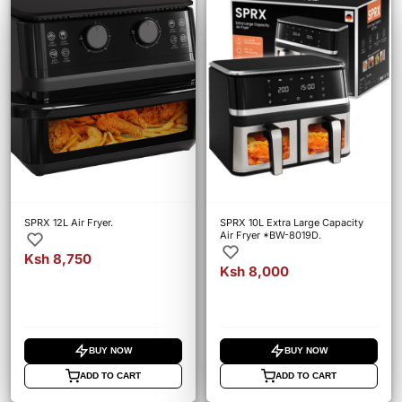
SPRX 12L Air Fryer.
SPRX 10L Extra Large Capacity
Air Fryer *BW-8019D.
Ksh 8,750
Ksh 8,000
BUY NOW
BUY NOW
ADD TO CART
ADD TO CART