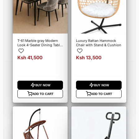
T-61 Marble gray Modern
Luxury Rattan Hammock
Look 4-Seater Dining Table
Chair with Stand & Cushion
Set
Ksh 41,500
Ksh 13,500
BUY NOW
BUY NOW
ADD TO CART
ADD TO CART