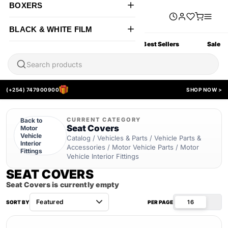
BOXERS
BLACK & WHITE FILM
All Products
New Arrivals
Best Sellers
Sale
(+254) 747900900
SHOP NOW >
CURRENT CATEGORY
Back to
Seat Covers
Motor
Vehicle
Catalog / Vehicles & Parts / Vehicle Parts &
Interior
Accessories / Motor Vehicle Parts / Motor
Fittings
Vehicle Interior Fittings
SEAT COVERS
Seat Covers is currently empty
16
SORT BY
PER PAGE