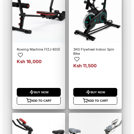
Rowing Machine (YZJ-603)
3KG Flywheel Indoor Spin
Bike
Ksh 16,000
Ksh 11,500
BUY NOW
BUY NOW
ADD TO CART
ADD TO CART