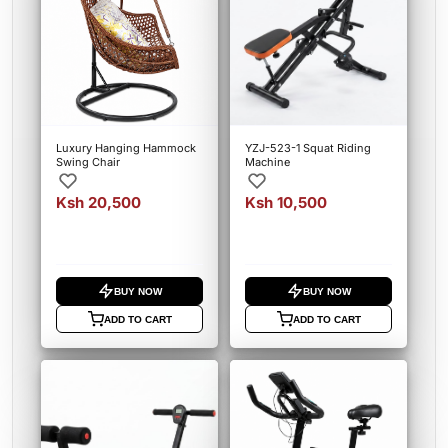
Luxury Hanging Hammock
YZJ-523-1 Squat Riding
Swing Chair
Machine
Ksh 20,500
Ksh 10,500
BUY NOW
BUY NOW
ADD TO CART
ADD TO CART