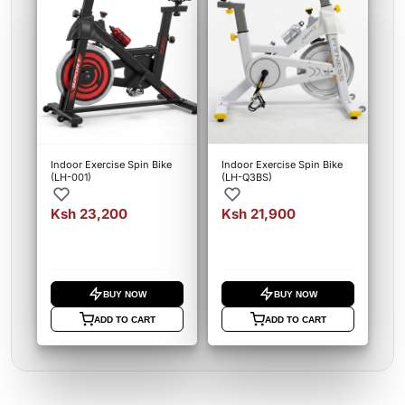
Indoor Exercise Spin Bike
Indoor Exercise Spin Bike
(LH-001)
(LH-Q3BS)
Ksh 23,200
Ksh 21,900
BUY NOW
BUY NOW
ADD TO CART
ADD TO CART