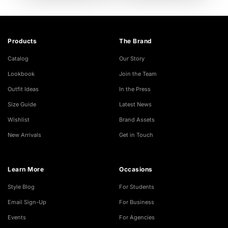
Products
The Brand
Catalog
Our Story
Lookbook
Join the Team
Outfit Ideas
In the Press
Size Guide
Latest News
Wishlist
Brand Assets
New Arrivals
Get in Touch
Learn More
Occasions
Style Blog
For Students
Email Sign-Up
For Business
Events
For Agencies