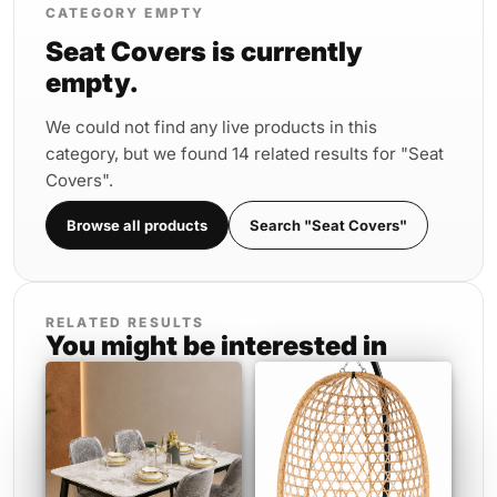
CATEGORY EMPTY
Seat Covers is currently
empty.
We could not find any live products in this
category, but we found 14 related results for "Seat
Covers".
Browse all products
Search "Seat Covers"
RELATED RESULTS
You might be interested in