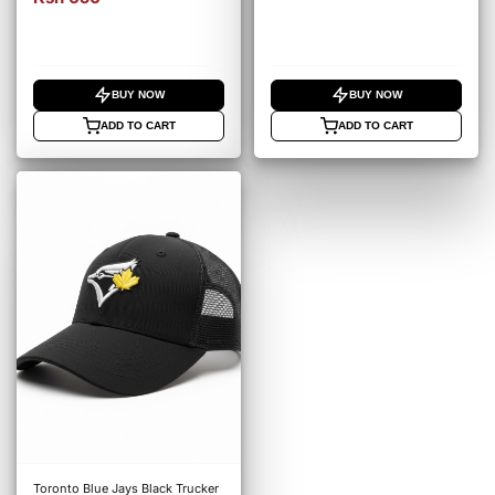
BUY NOW
BUY NOW
ADD TO CART
ADD TO CART
Toronto Blue Jays Black Trucker