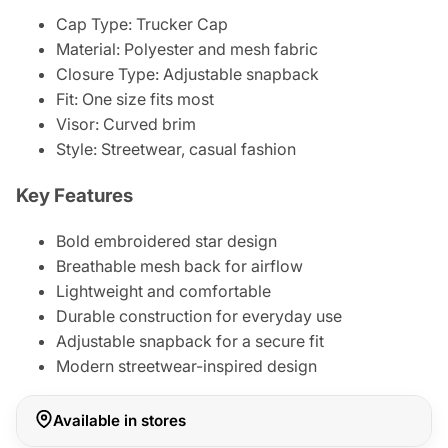
Cap Type: Trucker Cap
Material: Polyester and mesh fabric
Closure Type: Adjustable snapback
Fit: One size fits most
Visor: Curved brim
Style: Streetwear, casual fashion
Key Features
Bold embroidered star design
Breathable mesh back for airflow
Lightweight and comfortable
Durable construction for everyday use
Adjustable snapback for a secure fit
Modern streetwear-inspired design
Available in stores