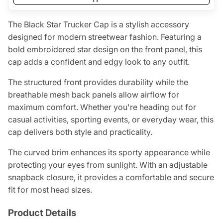
The Black Star Trucker Cap is a stylish accessory
designed for modern streetwear fashion. Featuring a
bold embroidered star design on the front panel, this
cap adds a confident and edgy look to any outfit.
The structured front provides durability while the
breathable mesh back panels allow airflow for
maximum comfort. Whether you're heading out for
casual activities, sporting events, or everyday wear, this
cap delivers both style and practicality.
The curved brim enhances its sporty appearance while
protecting your eyes from sunlight. With an adjustable
snapback closure, it provides a comfortable and secure
fit for most head sizes.
Product Details