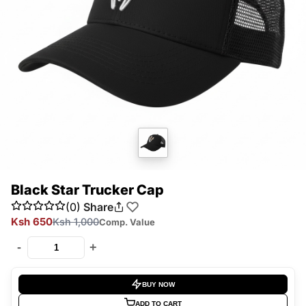
Black Star Trucker Cap
(0)
Share
Ksh 650
Ksh 1,000
Comp. Value
-
+
BUY NOW
ADD TO CART