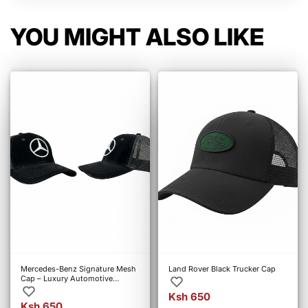
YOU MIGHT ALSO LIKE
Mercedes-Benz Signature Mesh
Land Rover Black Trucker Cap
Cap – Luxury Automotive
Streetwear
Ksh 650
Ksh 650