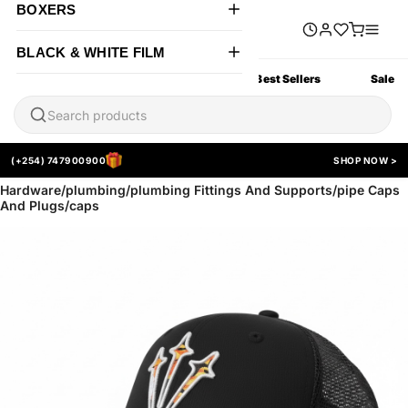
BOXERS
BLACK & WHITE FILM
All Products
New Arrivals
Best Sellers
Sale
(+254) 747900900
SHOP NOW >
Hardware/plumbing/plumbing Fittings And Supports/pipe Caps
And Plugs/caps