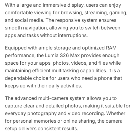
With a large and immersive display, users can enjoy
comfortable viewing for browsing, streaming, gaming,
and social media. The responsive system ensures
smooth navigation, allowing you to switch between
apps and tasks without interruptions.
Equipped with ample storage and optimized RAM
performance, the Lumia S26 Max provides enough
space for your apps, photos, videos, and files while
maintaining efficient multitasking capabilities. It is a
dependable choice for users who need a phone that
keeps up with their daily activities.
The advanced multi-camera system allows you to
capture clear and detailed photos, making it suitable for
everyday photography and video recording. Whether
for personal memories or online sharing, the camera
setup delivers consistent results.