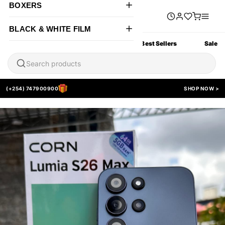
BOXERS
BLACK & WHITE FILM
All Products
New Arrivals
Best Sellers
Sale
(+254) 747900900
SHOP NOW >