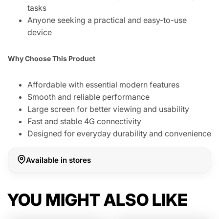
tasks
Anyone seeking a practical and easy-to-use
device
Why Choose This Product
Affordable with essential modern features
Smooth and reliable performance
Large screen for better viewing and usability
Fast and stable 4G connectivity
Designed for everyday durability and convenience
Available in stores
YOU MIGHT ALSO LIKE