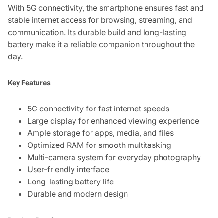
With 5G connectivity, the smartphone ensures fast and
stable internet access for browsing, streaming, and
communication. Its durable build and long-lasting
battery make it a reliable companion throughout the
day.
Key Features
5G connectivity for fast internet speeds
Large display for enhanced viewing experience
Ample storage for apps, media, and files
Optimized RAM for smooth multitasking
Multi-camera system for everyday photography
User-friendly interface
Long-lasting battery life
Durable and modern design