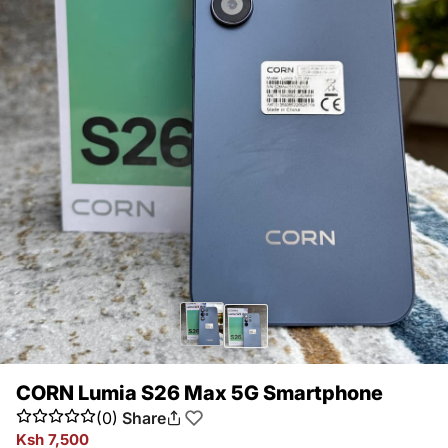
CORN Lumia S26 Max 5G Smartphone
(0)
Share
Ksh 7,500