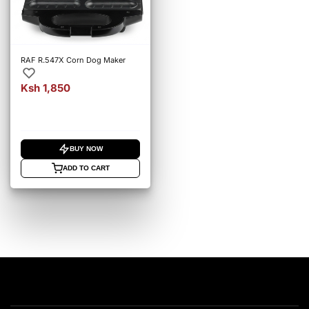
RAF R.547X Corn Dog Maker
Ksh 1,850
BUY NOW
ADD TO CART