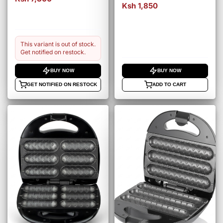
Ksh 1,850
This variant is out of stock.
Get notified on restock.
BUY NOW
BUY NOW
GET NOTIFIED ON RESTOCK
ADD TO CART