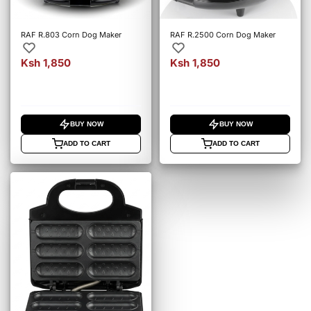
RAF R.803 Corn Dog Maker
RAF R.2500 Corn Dog Maker
Ksh 1,850
Ksh 1,850
BUY NOW
BUY NOW
ADD TO CART
ADD TO CART