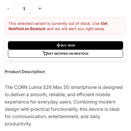
-
+
This selected variant is currently out of stock. Use
Get
Notified on Restock
and we will alert you right away.
BUY NOW
GET NOTIFIED ON RESTOCK
Product Description
The CORN Lumia S26 Max 5G smartphone is designed
to deliver a smooth, reliable, and efficient mobile
experience for everyday users. Combining modern
design with practical functionality, this device is ideal
for communication, entertainment, and daily
productivity.