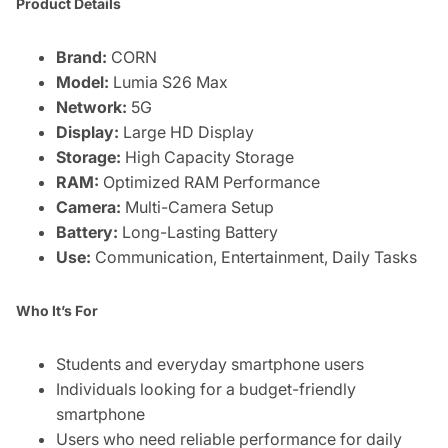
Product Details
Brand:
CORN
Model:
Lumia S26 Max
Network:
5G
Display:
Large HD Display
Storage:
High Capacity Storage
RAM:
Optimized RAM Performance
Camera:
Multi-Camera Setup
Battery:
Long-Lasting Battery
Use:
Communication, Entertainment, Daily Tasks
Who It’s For
Students and everyday smartphone users
Individuals looking for a budget-friendly
smartphone
Users who need reliable performance for daily