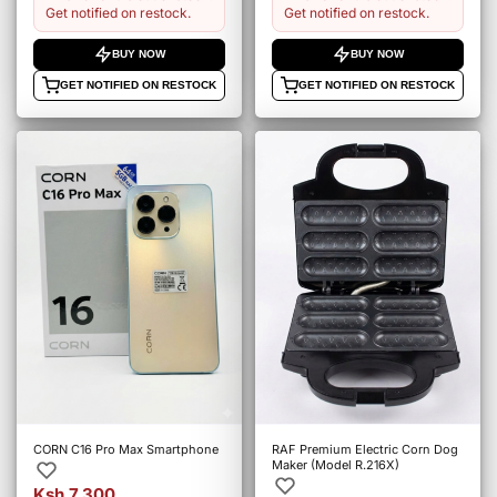
Get notified on restock.
Get notified on restock.
BUY NOW
BUY NOW
GET NOTIFIED ON RESTOCK
GET NOTIFIED ON RESTOCK
CORN C16 Pro Max Smartphone
RAF Premium Electric Corn Dog
Maker (Model R.216X)
Ksh 7,300