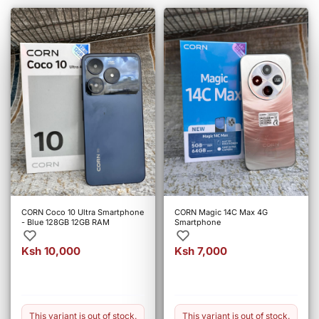
CORN Coco 10 Ultra Smartphone
CORN Magic 14C Max 4G
- Blue 128GB 12GB RAM
Smartphone
Ksh 10,000
Ksh 7,000
This variant is out of stock.
This variant is out of stock.