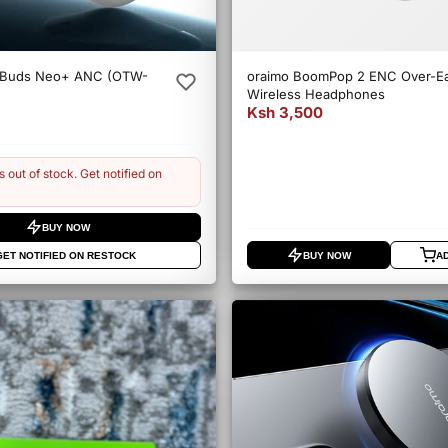
eBuds Neo+ ANC (OTW-
oraimo BoomPop 2 ENC Over-E
Wireless Headphones
Ksh 3,500
s out of stock. Get notified on
BUY NOW
GET NOTIFIED ON RESTOCK
BUY NOW
A