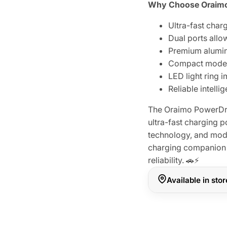
Why Choose Oraimo
Ultra-fast char
Dual ports allo
Premium alumin
Compact modern 
LED light ring 
Reliable intell
The Oraimo PowerDr
ultra-fast charging p
technology, and mode
charging companion 
reliability. 🚗⚡
Available in sto