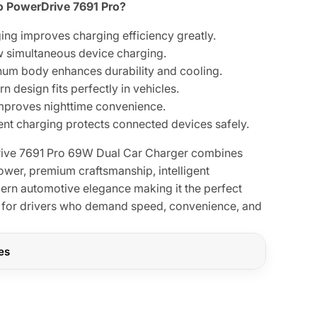
 PowerDrive 7691 Pro?
ging improves charging efficiency greatly.
w simultaneous device charging.
um body enhances durability and cooling.
design fits perfectly in vehicles.
improves nighttime convenience.
igent charging protects connected devices safely.
ive 7691 Pro 69W Dual Car Charger combines
ower, premium craftsmanship, intelligent
rn automotive elegance making it the perfect
for drivers who demand speed, convenience, and
res