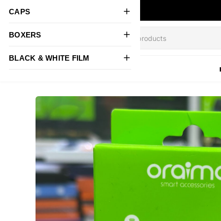
CAPS
BOXERS
BLACK & WHITE FILM
All Products