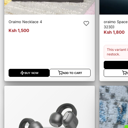
Oraimo Necklace 4
oraimo Spac
323D)
Ksh 1,500
Ksh 1,800
This variant i
restock.
BUY NOW
ADD TO CART