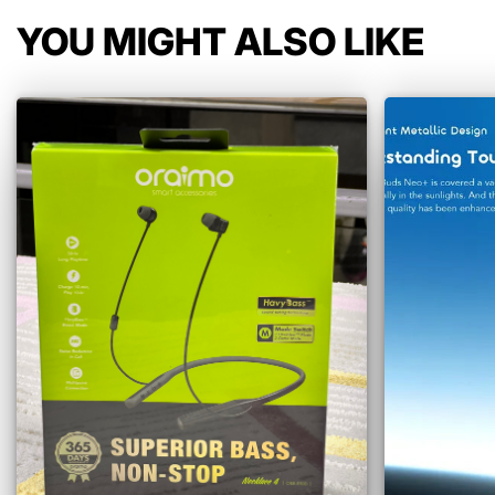
YOU MIGHT ALSO LIKE