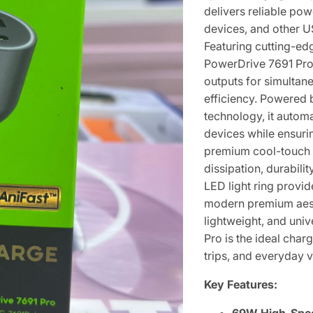
delivers reliable po
devices, and other 
Featuring cutting-ed
PowerDrive 7691 Pr
outputs for simulta
efficiency. Powered 
technology, it autom
devices while ensuri
premium cool-touch 
dissipation, durabili
LED light ring provid
modern premium aesth
lightweight, and uni
Pro is the ideal char
trips, and everyday 
Key Features: