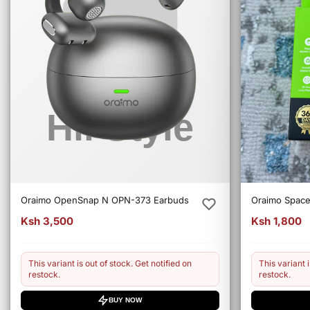
Oraimo OpenSnap N OPN-373 Earbuds
Oraimo Spac
Ksh 3,500
Ksh 1,800
This variant is out of stock. Get notified on
This variant i
restock.
restock.
BUY NOW