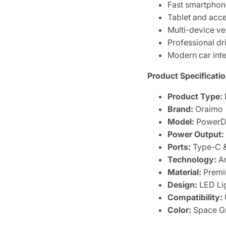
Fast smartphon
Tablet and acc
Multi-device ve
Professional dr
Modern car inte
Product Specificatio
Product Type:
Brand:
Oraimo
Model:
PowerDr
Power Output:
Ports:
Type-C 
Technology:
An
Material:
Premi
Design:
LED Lig
Compatibility:
Color:
Space Gr