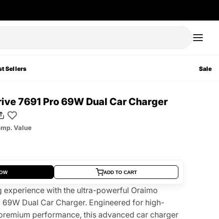
t Sellers
Sale
ive 7691 Pro 69W Dual Car Charger
mp. Value
NOW
ADD TO CART
 experience with the ultra-powerful Oraimo
 69W Dual Car Charger. Engineered for high-
premium performance, this advanced car charger