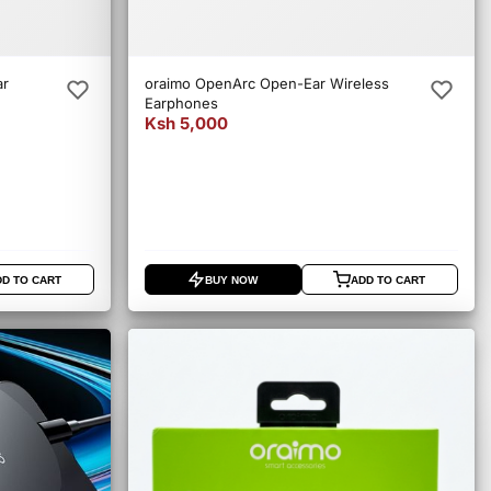
ar
oraimo OpenArc Open-Ear Wireless
Earphones
Ksh 5,000
DD TO CART
BUY NOW
ADD TO CART