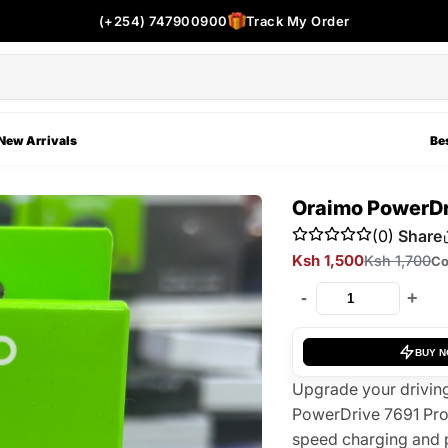
(+254) 747900900
Track My Order
New Arrivals
Bes
Oraimo PowerDr
(0)
Share
Ksh 1,500
Ksh 1,700
Co
-
+
BUY 
Upgrade your driving
PowerDrive 7691 Pro
speed charging and 