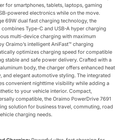
wer for smartphones, tablets, laptops, gaming
USB-powered electronics while on the move.
ge 69W dual fast charging technology, the
o combines Type-C and USB-A hyper charging
neous multi-device charging with maximum
by Oraimo’s intelligent AniFast™ charging
atically optimizes charging speed for compatible
ng stable and safe power delivery. Crafted with a
aluminum body, the charger offers enhanced heat
ty, and elegant automotive styling. The integrated
es convenient nighttime visibility while adding a
etic to your vehicle interior. Compact,
versally compatible, the Oraimo PowerDrive 7691
ging solution for business travel, commuting, road
vehicle charging needs.