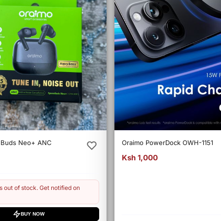
eBuds Neo+ ANC
Oraimo PowerDock OWH-1151
Ksh 1,000
s out of stock. Get notified on
BUY NOW