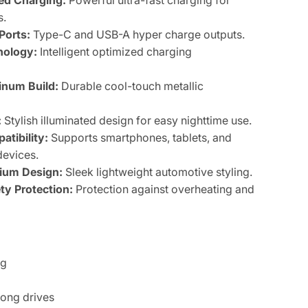
d Charging:
Powerful ultra-fast charging for
s.
Ports:
Type-C and USB-A hyper charge outputs.
nology:
Intelligent optimized charging
num Build:
Durable cool-touch metallic
:
Stylish illuminated design for easy nighttime use.
atibility:
Supports smartphones, tablets, and
evices.
ium Design:
Sleek lightweight automotive styling.
y Protection:
Protection against overheating and
ng
long drives