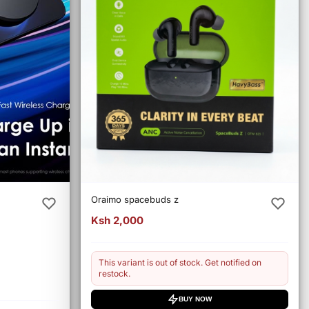
Oraimo spacebuds z
Ksh 2,000
This variant is out of stock. Get notified on
restock.
BUY NOW