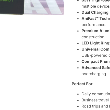
69W High-Spee
multiple device
Dual Charging 
AniFast™ Tech
performance.
Premium Alumi
construction.
LED Light Ring
Universal Comp
USB-powered d
Compact Prem
Advanced Safet
overcharging.
Perfect For:
Daily commuti
Business travel
Road trips and 