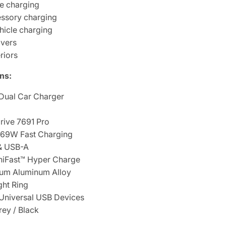
e charging
essory charging
hicle charging
ivers
riors
ns:
Dual Car Charger
ive 7691 Pro
69W Fast Charging
& USB-A
iFast™ Hyper Charge
um Aluminum Alloy
ht Ring
Universal USB Devices
ey / Black