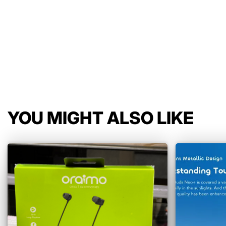
YOU MIGHT ALSO LIKE