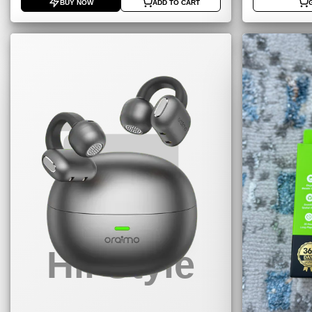
BUY NOW
ADD TO CART