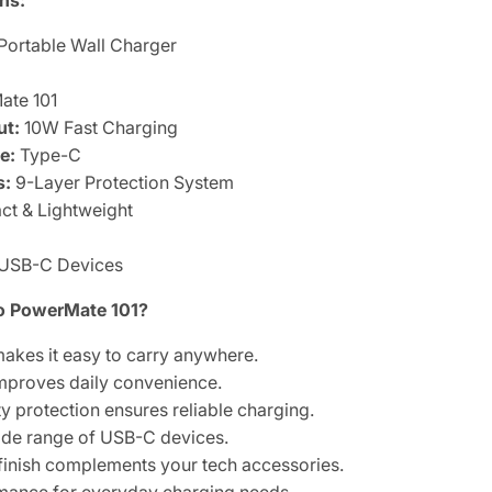
ns:
Portable Wall Charger
te 101
ut:
10W Fast Charging
e:
Type-C
s:
9-Layer Protection System
t & Lightweight
USB-C Devices
 PowerMate 101?
akes it easy to carry anywhere.
improves daily convenience.
 protection ensures reliable charging.
ide range of USB-C devices.
finish complements your tech accessories.