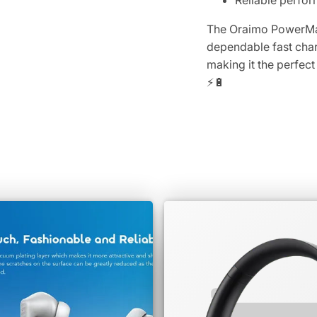
Reliable perfo
The Oraimo PowerMat
dependable fast char
making it the perfec
⚡🔋