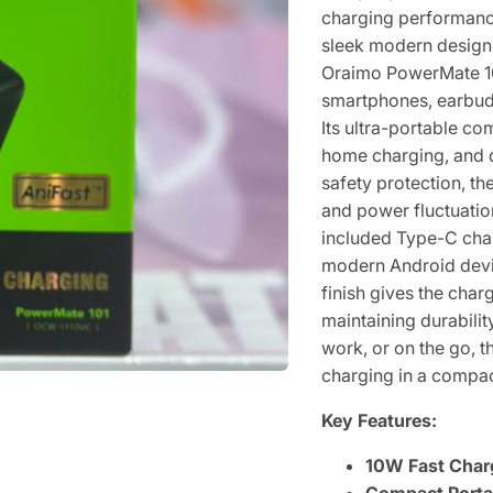
charging performance
sleek modern design.
Oraimo PowerMate 101
smartphones, earbud
Its ultra-portable co
home charging, and dai
safety protection, t
and power fluctuatio
included Type-C char
modern Android devi
finish gives the ch
maintaining durabili
work, or on the go, 
charging in a compac
Key Features:
10W Fast Char