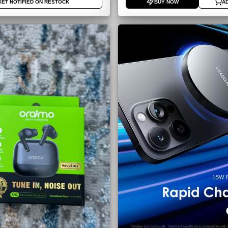
GET NOTIFIED ON RESTOCK
BUY NOW
A