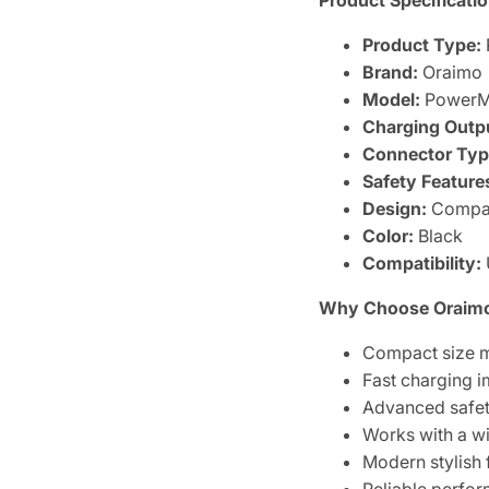
Product Specificatio
Product Type:
Brand:
Oraimo
Model:
PowerMa
Charging Outp
Connector Typ
Safety Feature
Design:
Compac
Color:
Black
Compatibility:
Why Choose Oraimo
Compact size m
Fast charging 
Advanced safety
Works with a w
Modern stylish 