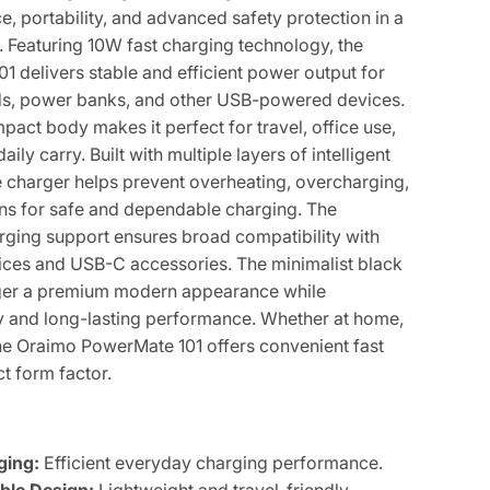
, portability, and advanced safety protection in a
 Featuring 10W fast charging technology, the
 delivers stable and efficient power output for
s, power banks, and other USB-powered devices.
mpact body makes it perfect for travel, office use,
ly carry. Built with multiple layers of intelligent
he charger helps prevent overheating, overcharging,
ns for safe and dependable charging. The
ging support ensures broad compatibility with
ces and USB-C accessories. The minimalist black
arger a premium modern appearance while
ty and long-lasting performance. Whether at home,
the Oraimo PowerMate 101 offers convenient fast
t form factor.
ging:
Efficient everyday charging performance.