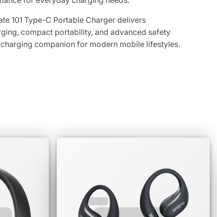
rmance for everyday charging needs.
e 101 Type-C Portable Charger delivers
ging, compact portability, and advanced safety
t charging companion for modern mobile lifestyles.