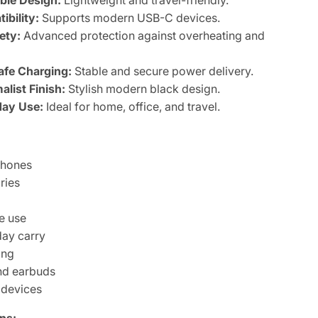
ble Design:
Lightweight and travel-friendly.
bility:
Supports modern USB-C devices.
ety:
Advanced protection against overheating and
afe Charging:
Stable and secure power delivery.
list Finish:
Stylish modern black design.
day Use:
Ideal for home, office, and travel.
phones
ries
g
e use
day carry
ing
nd earbuds
 devices