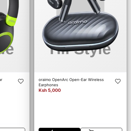
ar
oraimo OpenArc Open-Ear Wireless
Earphones
Ksh 5,000