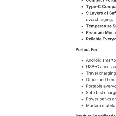
Compact Porta
Type-C Compati
9 Layers of Saf
overcharging.
Temperature S
Premium Minima
Reliable Every
Perfect For:
Android smart
USB-C accesso
Travel chargin
Office and hom
Portable every
Safe fast charg
Power banks a
Modern mobile