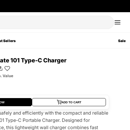
t Sellers
Sale
te 101 Type-C Charger
. Value
NOW
ADD TO CART
afely and efficiently with the compact and reliable
1 Type-C Portable Charger. Designed for
, this lightweight wall charger combines fast