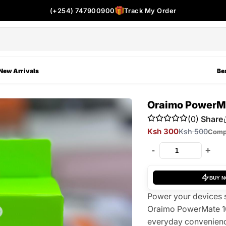
(+254) 747900900
Track My Order
New Arrivals
Bes
Oraimo PowerMa
(0)
Share
Ksh 300
Ksh 500
Comp
-
+
BUY 
Power your devices s
Oraimo PowerMate 10
everyday convenience