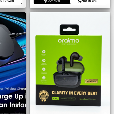
DD TO CART
BUY NOW
ADD TO CART