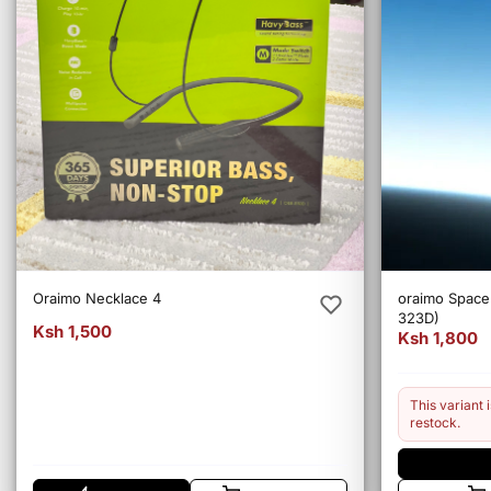
Oraimo Necklace 4
oraimo Spac
323D)
Ksh 1,500
Ksh 1,800
This variant i
restock.