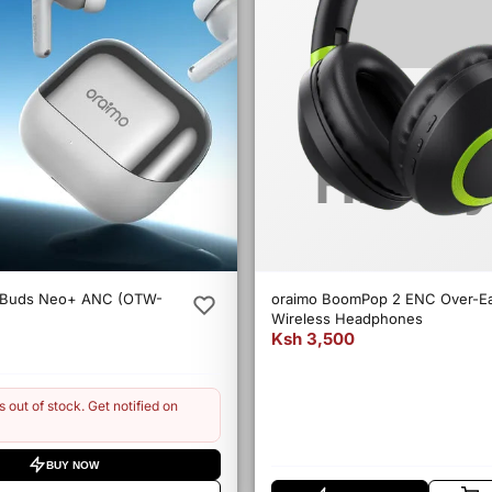
eBuds Neo+ ANC (OTW-
oraimo BoomPop 2 ENC Over-E
Wireless Headphones
Ksh 3,500
s out of stock. Get notified on
BUY NOW