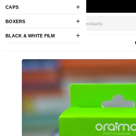
CAPS
BOXERS
BLACK & WHITE FILM
All Products